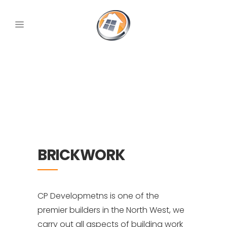
BRICKWORK
CP Developmetns is one of the
premier builders in the North West, we
carry out all aspects of building work