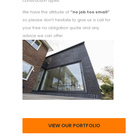
construction types.
We have the attitude of
“no job too small”
so please don’t hesitate to give us a call for
your free no obligation quote and any
advice we can offer.
VIEW OUR PORTFOLIO