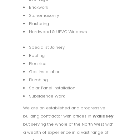
Brickwork
Stonemasonry
Plastering
Hardwood & UPVC Windows
Specialist Joinery
Roofing
Electrical
Gas installation
Plumbing
Solar Panel Installation
Subsidence Work
We are an established and progressive
building contractor with offices in
Wallasey
but serving the whole of the North West with
a wealth of experience in a vast range of