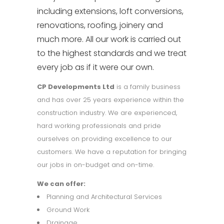
including extensions, loft conversions,
renovations, roofing, joinery and
much more. All our work is carried out
to the highest standards and we treat
every job as if it were our own.
CP Developments Ltd
is a family business
and has over 25 years experience within the
construction industry. We are experienced,
hard working professionals and pride
ourselves on providing excellence to our
customers. We have a reputation for bringing
our jobs in on-
budget and on-
time.
We can offer:
Planning and Architectural Services
Ground Work
Drainage