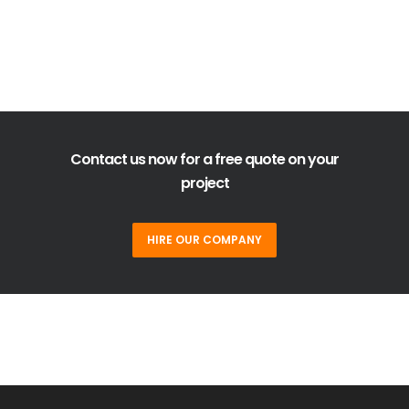
Contact us now for a free quote on your
project
HIRE OUR COMPANY