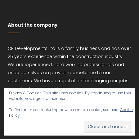
About the company
CP Developments Ltd is a family business and has over
25 years experience within the construction industry.
We are experienced, hard working professionals and
pride ourselves on providing excellence to our
customers. We have a reputation for bringing our jobs
in on-budget and on-time.
Privacy & Cookies: This site uses cookies. By continuing to use this
website, you agree to their use.
To find out more, including how to control cookies, see here:
Cookie
Policy